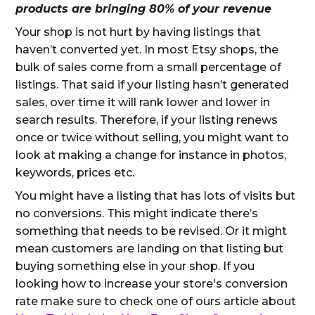
products are bringing 80% of your revenue
Your shop is not hurt by having listings that
haven’t converted yet. In most Etsy shops, the
bulk of sales come from a small percentage of
listings. That said if your listing hasn’t generated
sales, over time it will rank lower and lower in
search results. Therefore, if your listing renews
once or twice without selling, you might want to
look at making a change for instance in photos,
keywords, prices etc.
You might have a listing that has lots of visits but
no conversions. This might indicate there’s
something that needs to be revised. Or it might
mean customers are landing on that listing but
buying something else in your shop. If you
looking how to increase your store's conversion
rate make sure to check one of ours article about