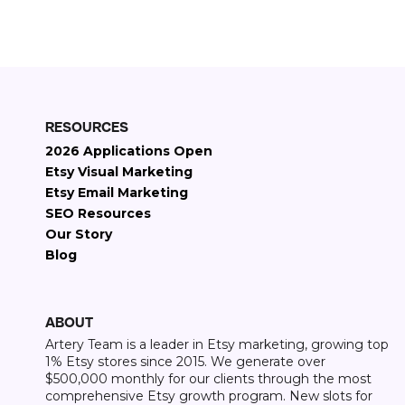
Etsy revenue generated
RESOURCES
2026 Applications Open
Etsy Visual Marketing
Etsy Email Marketing
SEO Resources
Our Story
Blog
ABOUT
Artery Team is a leader in Etsy marketing, growing top
1% Etsy stores since 2015. We generate over
$500,000 monthly for our clients through the most
comprehensive Etsy growth program. New slots for