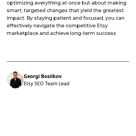
optimizing everything at once but about making
smart, targeted changes that yield the greatest
impact. By staying patient and focused, you can
effectively navigate the competitive Etsy
marketplace and achieve long-term success
Georgi Bosilkov
Etsy SEO Team Lead
ARE YOU LOOKING TO GROW TO