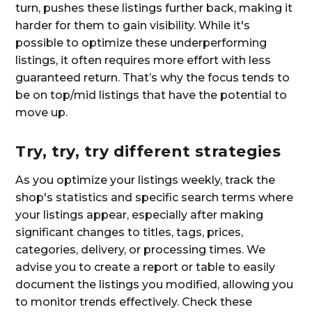
turn, pushes these listings further back, making it
harder for them to gain visibility. While it's
possible to optimize these underperforming
listings, it often requires more effort with less
guaranteed return. That’s why the focus tends to
be on top/mid listings that have the potential to
move up.
Try, try, try different strategies
As you optimize your listings weekly, track the
shop's statistics and specific search terms where
your listings appear, especially after making
significant changes to titles, tags, prices,
categories, delivery, or processing times. We
advise you to create a report or table to easily
document the listings you modified, allowing you
to monitor trends effectively. Check these