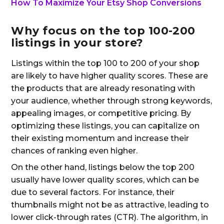
How To Maximize Your Etsy Shop Conversions
Why focus on the top 100-200
listings in your store?
Listings within the top 100 to 200 of your shop
are likely to have higher quality scores. These are
the products that are already resonating with
your audience, whether through strong keywords,
appealing images, or competitive pricing. By
optimizing these listings, you can capitalize on
their existing momentum and increase their
chances of ranking even higher.
On the other hand, listings below the top 200
usually have lower quality scores, which can be
due to several factors. For instance, their
thumbnails might not be as attractive, leading to
lower click-through rates (CTR). The algorithm, in