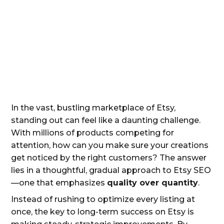
In the vast, bustling marketplace of Etsy,
standing out can feel like a daunting challenge.
With millions of products competing for
attention, how can you make sure your creations
get noticed by the right customers? The answer
lies in a thoughtful, gradual approach to Etsy SEO
—one that emphasizes
quality over quantity
.
Instead of rushing to optimize every listing at
once, the key to long-term success on Etsy is