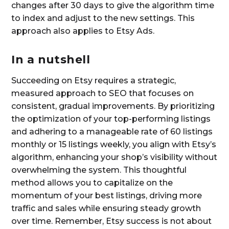
changes after 30 days to give the algorithm time
to index and adjust to the new settings. This
approach also applies to Etsy Ads.
In a nutshell
Succeeding on Etsy requires a strategic,
measured approach to SEO that focuses on
consistent, gradual improvements. By prioritizing
the optimization of your top-performing listings
and adhering to a manageable rate of 60 listings
monthly or 15 listings weekly, you align with Etsy’s
algorithm, enhancing your shop’s visibility without
overwhelming the system. This thoughtful
method allows you to capitalize on the
momentum of your best listings, driving more
traffic and sales while ensuring steady growth
over time. Remember, Etsy success is not about