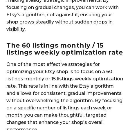
making steady, strategic improvements. By
focusing on gradual changes, you can work with
Etsy’s algorithm, not against it, ensuring your
shop grows steadily without sudden drops in
visibility.
The 60 listings monthly / 15
listings weekly optimization rate
One of the most effective strategies for
optimizing your Etsy shop is to focus on a 60
listings monthly or 15 listings weekly optimization
rate. This rate is in line with the Etsy algorithm
and allows for consistent, gradual improvements
without overwhelming the algorithm. By focusing
on a specific number of listings each week or
month, you can make thoughtful, targeted
changes that enhance your shop's overall
performance.