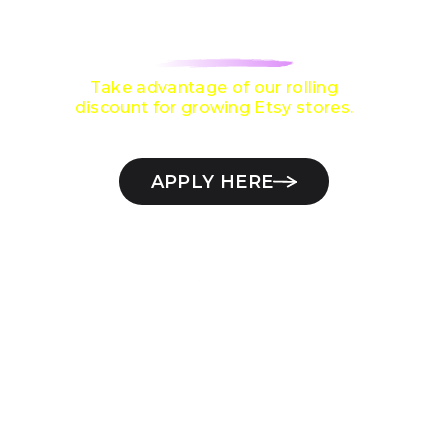
$10,000 / MONTH
ON ETSY?
Take advantage of our rolling
discount for growing Etsy stores.
APPLY HERE
Check if your Etsy store qualifies
11+
Years on Etsy
2000+
Etsy stores managed
$30M+