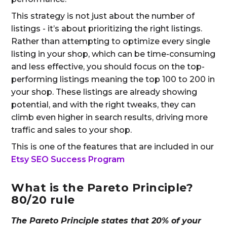
This strategy is not just about the number of
listings - it’s about prioritizing the right listings.
Rather than attempting to optimize every single
listing in your shop, which can be time-consuming
and less effective, you should focus on the top-
performing listings meaning the top 100 to 200 in
your shop. These listings are already showing
potential, and with the right tweaks, they can
climb even higher in search results, driving more
traffic and sales to your shop.
This is one of the features that are included in our
Etsy SEO Success Program
What is the Pareto Principle?
80/20 rule
The Pareto Principle states that 20% of your