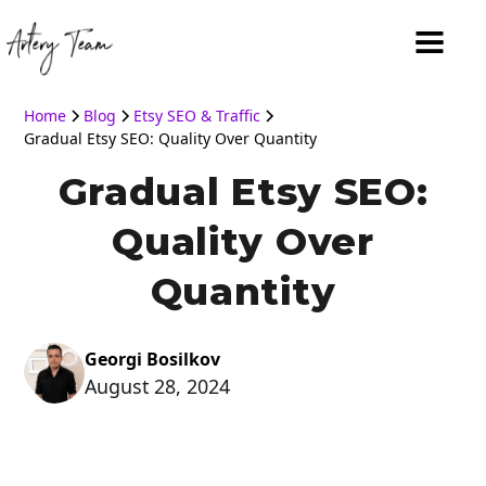
Home
Blog
Etsy SEO & Traffic
Gradual Etsy SEO: Quality Over Quantity
Gradual Etsy SEO:
Quality Over
Quantity
Georgi Bosilkov
August 28, 2024