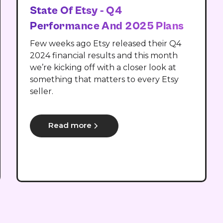
State Of Etsy - Q4
Performance And 2025 Plans
Few weeks ago Etsy released their Q4
2024 financial results and this month
we’re kicking off with a closer look at
something that matters to every Etsy
seller.
Read more