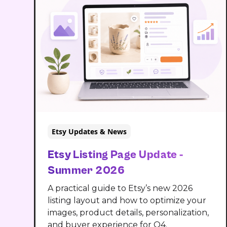
Etsy Updates & News
Etsy Listing Page Update -
Summer 2026
A practical guide to Etsy’s new 2026
listing layout and how to optimize your
images, product details, personalization,
and buyer experience for Q4.