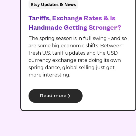
Etsy Updates & News
Tariffs, Exchange Rates & Is
Handmade Getting Stronger?
The spring season is in full swing - and so
are some big economic shifts. Between
fresh U.S. tariff updates and the USD
currency exchange rate doing its own
spring dance, global selling just got
more interesting.
Read more