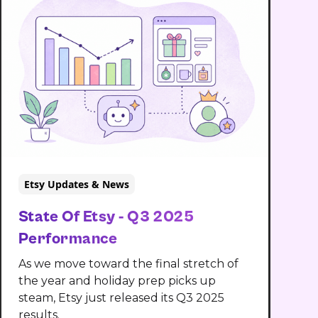
Etsy Updates & News
State Of Etsy - Q3 2025
Performance
As we move toward the final stretch of
the year and holiday prep picks up
steam, Etsy just released its Q3 2025
results.