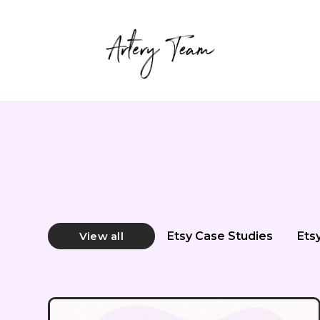
Etsy Case Studies
Ets
View all