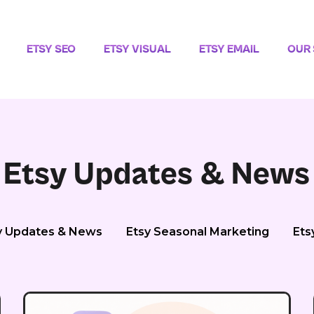
ETSY SEO
ETSY VISUAL
ETSY EMAIL
OUR 
Etsy Updates & News
y Updates & News
Etsy Seasonal Marketing
Ets