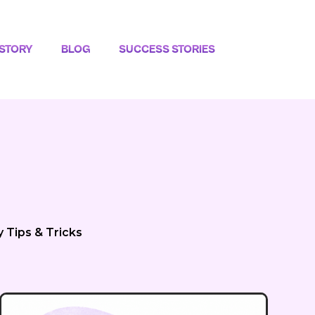
STORY
BLOG
SUCCESS STORIES
y Tips & Tricks