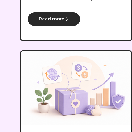
Read more