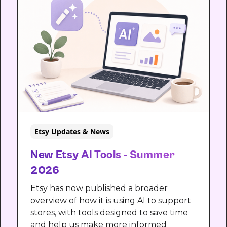
Etsy Updates & News
New Etsy AI Tools - Summer
2026
Etsy has now published a broader
overview of how it is using AI to support
stores, with tools designed to save time
and help us make more informed