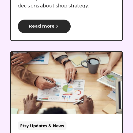
decisions about shop strategy.
Read more
Etsy Updates & News