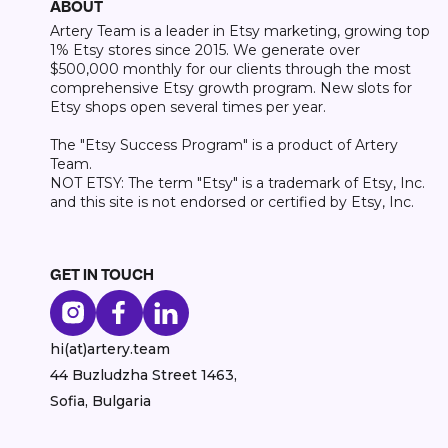
ABOUT
Artery Team is a leader in Etsy marketing, growing top
1% Etsy stores since 2015. We generate over
$500,000 monthly for our clients through the most
comprehensive Etsy growth program. New slots for
Etsy shops open several times per year.
The "Etsy Success Program" is a product of Artery
Team.
NOT ETSY: The term "Etsy" is a trademark of Etsy, Inc.
and this site is not endorsed or certified by Etsy, Inc.
GET IN TOUCH
hi(at)artery.team
44 Buzludzha Street 1463,
Sofia, Bulgaria