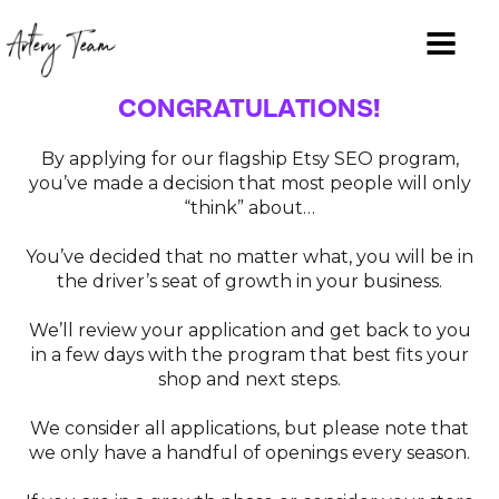
CONGRATULATIONS!
By applying for our flagship Etsy SEO program,
you’ve made a decision that most people will only
“think” about…
You’ve decided that no matter what, you will be in
the driver’s seat of growth in your business.
We’ll review your application and get back to you
in a few days with the program that best fits your
shop and next steps.
We consider all applications, but please note that
we only have a handful of openings every season.