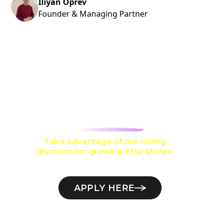
Iliyan Oprev
Founder & Managing Partner
ARE YOU LOOKING TO GROW TO
$10,000 / MONTH
ON ETSY?
Take advantage of our rolling
discount for growing Etsy stores.
APPLY HERE
Check if your Etsy store qualifies