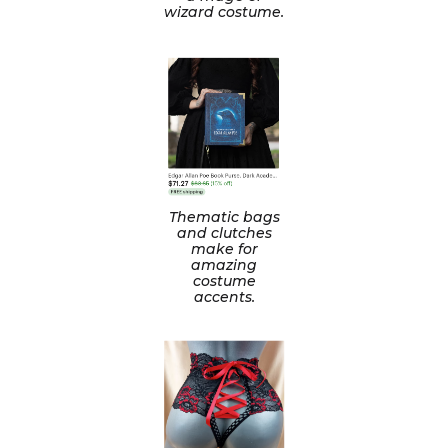
wizard costume.
Thematic bags
and clutches
make for
amazing
costume
accents.