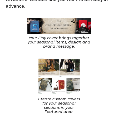
advance.
Your Etsy cover brings together
your seasonal items, design and
brand message.
Create custom covers
for your seasonal
sections in your
Featured area.