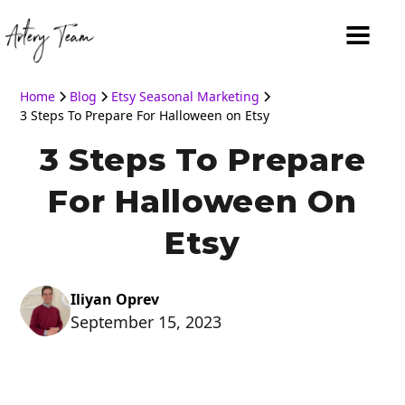
Home
Blog
Etsy Seasonal Marketing
3 Steps To Prepare For Halloween on Etsy
3 Steps To Prepare
For Halloween On
Etsy
Iliyan Oprev
September 15, 2023