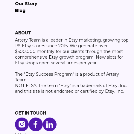
Our Story
Blog
ABOUT
Artery Team is a leader in Etsy marketing, growing top
1% Etsy stores since 2015. We generate over
$500,000 monthly for our clients through the most
comprehensive Etsy growth program. New slots for
Etsy shops open several times per year.
The "Etsy Success Program" is a product of Artery
Team.
NOT ETSY: The term "Etsy" is a trademark of Etsy, Inc.
and this site is not endorsed or certified by Etsy, Inc.
GET IN TOUCH