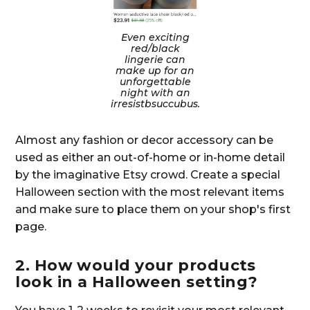
Even exciting
red/black
lingerie can
make up for an
unforgettable
night with an
irresistbsuccubus.
Almost any fashion or decor accessory can be
used as either an out-of-home or in-home detail
by the imaginative Etsy crowd. Create a special
Halloween section with the most relevant items
and make sure to place them on your shop's first
page.
2. How would your products
look in a Halloween setting?