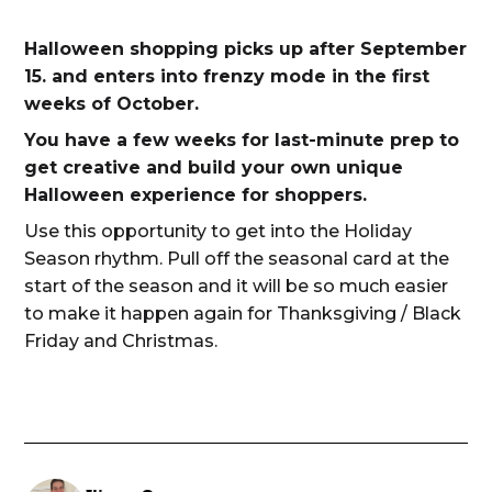
Halloween shopping picks up after September
15. and enters into frenzy mode in the first
weeks of October.
You have a few weeks for last-minute prep to
get creative and build your own unique
Halloween experience for shoppers.
Use this opportunity to get into the Holiday
Season rhythm. Pull off the seasonal card at the
start of the season and it will be so much easier
to make it happen again for Thanksgiving / Black
Friday and Christmas.