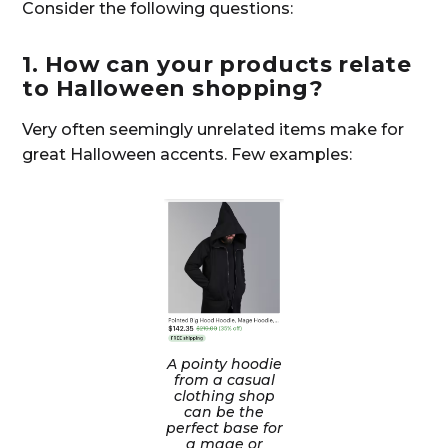
Consider the following questions:
1. How can your products relate
to Halloween shopping?
Very often seemingly unrelated items make for
great Halloween accents. Few examples:
A pointy hoodie
from a casual
clothing shop
can be the
perfect base for
a mage or