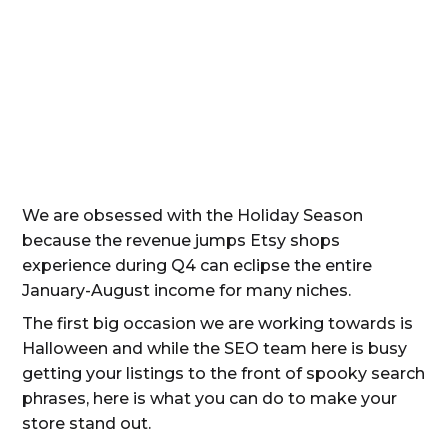
We are obsessed with the Holiday Season
because the revenue jumps Etsy shops
experience during Q4 can eclipse the entire
January-August income for many niches.
The first big occasion we are working towards is
Halloween and while the SEO team here is busy
getting your listings to the front of spooky search
phrases, here is what you can do to make your
store stand out.