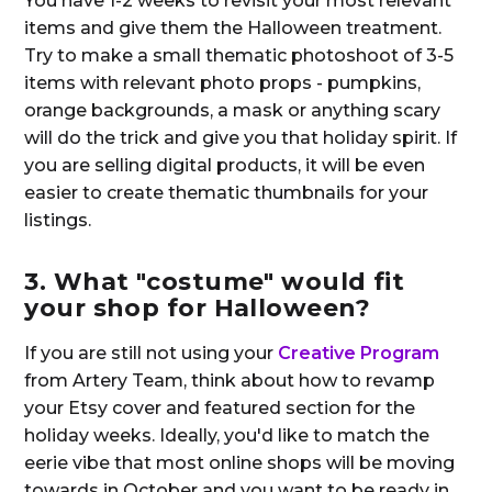
You have 1-2 weeks to revisit your most relevant
items and give them the Halloween treatment.
Try to make a small thematic photoshoot of 3-5
items with relevant photo props - pumpkins,
orange backgrounds, a mask or anything scary
will do the trick and give you that holiday spirit. If
you are selling digital products, it will be even
easier to create thematic thumbnails for your
listings.
3. What "costume" would fit
your shop for Halloween?
If you are still not using your
Creative Program
from Artery Team, think about how to revamp
your Etsy cover and featured section for the
holiday weeks. Ideally, you'd like to match the
eerie vibe that most online shops will be moving
towards in October and you want to be ready in