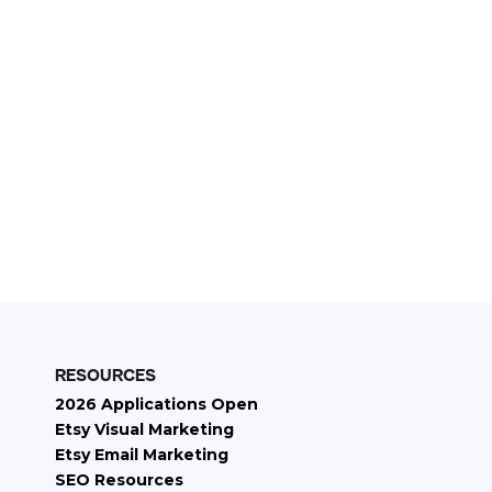
11+
Years on Etsy
2000+
Etsy stores managed
$30M+
Etsy revenue generated
RESOURCES
2026 Applications Open
Etsy Visual Marketing
Etsy Email Marketing
SEO Resources