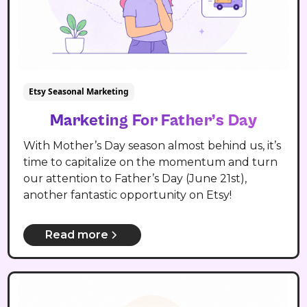
Etsy Seasonal Marketing
Marketing For Father’s Day
With Mother’s Day season almost behind us, it’s
time to capitalize on the momentum and turn
our attention to Father’s Day (June 21st),
another fantastic opportunity on Etsy!
Read more