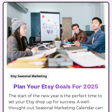
Etsy Seasonal Marketing
Plan Your Etsy Goals For 2025
The start of the new year is the perfect time to
set your Etsy shop up for success. A well-
thought-out Seasonal Marketing Calendar can