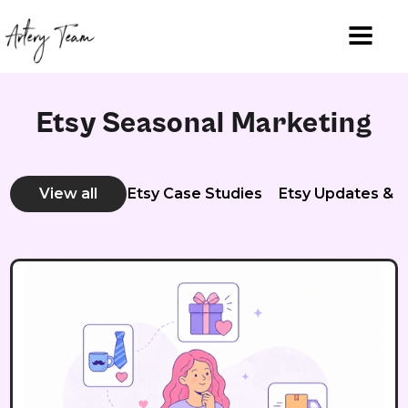
Etsy Seasonal Marketing
View all
Etsy Case Studies
Etsy Updates & 