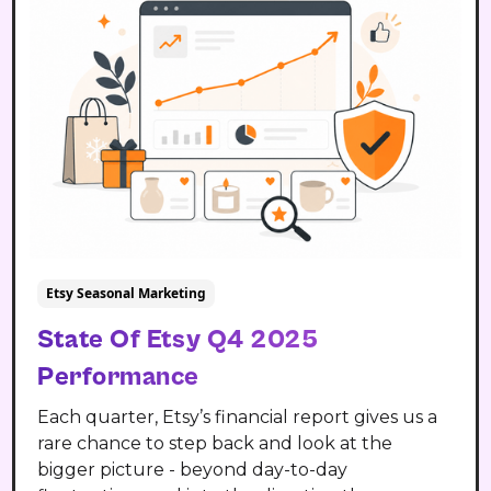
Etsy Seasonal Marketing
State Of Etsy Q4 2025
Performance
Each quarter, Etsy’s financial report gives us a
rare chance to step back and look at the
bigger picture - beyond day-to-day