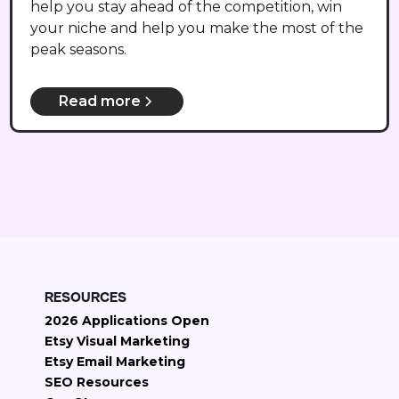
help you stay ahead of the competition, win
your niche and help you make the most of the
peak seasons.
Read more
RESOURCES
2026 Applications Open
Etsy Visual Marketing
Etsy Email Marketing
SEO Resources