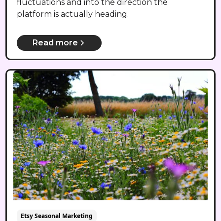
fluctuations and into the direction the
platform is actually heading.
Read more
Etsy Seasonal Marketing