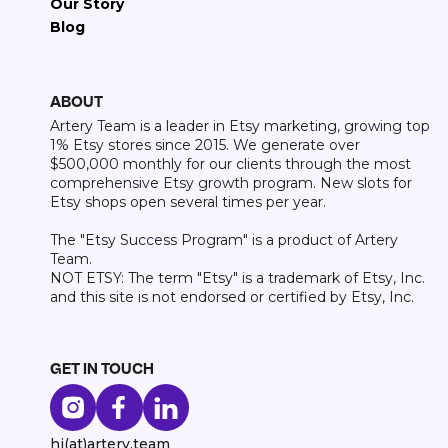
Our Story
Blog
ABOUT
Artery Team is a leader in Etsy marketing, growing top
1% Etsy stores since 2015. We generate over
$500,000 monthly for our clients through the most
comprehensive Etsy growth program. New slots for
Etsy shops open several times per year.
The "Etsy Success Program" is a product of Artery
Team.
NOT ETSY: The term "Etsy" is a trademark of Etsy, Inc.
and this site is not endorsed or certified by Etsy, Inc.
GET IN TOUCH
hi(at)artery.team