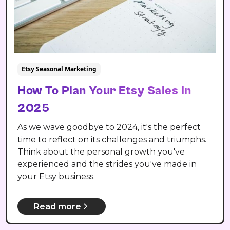
Etsy Seasonal Marketing
How To Plan Your Etsy Sales In
2025
As we wave goodbye to 2024, it's the perfect
time to reflect on its challenges and triumphs.
Think about the personal growth you've
experienced and the strides you've made in
your Etsy business.
Read more