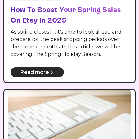
How To Boost Your Spring Sales
On Etsy In 2025
As spring closes in, it's time to look ahead and
prepare for the peak shopping periods over
the coming months. In this article, we will be
covering The Spring Holiday Season.
Read more