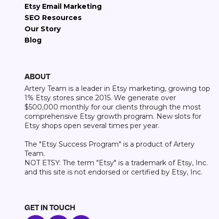
Etsy Email Marketing
SEO Resources
Our Story
Blog
ABOUT
Artery Team is a leader in Etsy marketing, growing top
1% Etsy stores since 2015. We generate over
$500,000 monthly for our clients through the most
comprehensive Etsy growth program. New slots for
Etsy shops open several times per year.
The "Etsy Success Program" is a product of Artery
Team.
NOT ETSY: The term "Etsy" is a trademark of Etsy, Inc.
and this site is not endorsed or certified by Etsy, Inc.
GET IN TOUCH