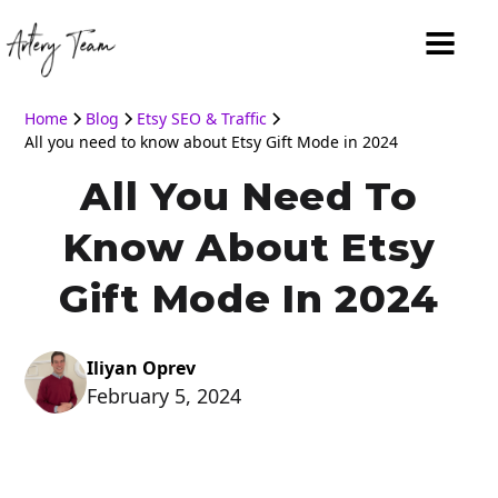
Home
Blog
Etsy SEO & Traffic
All you need to know about Etsy Gift Mode in 2024
All You Need To
Know About Etsy
Gift Mode In 2024
Iliyan Oprev
February 5, 2024