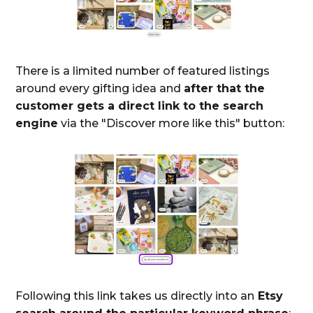
There is a limited number of featured listings
around every gifting idea and
after that the
customer gets a direct link to the search
engine
via the "Discover more like this" button:
Following this link takes us directly into an
Etsy