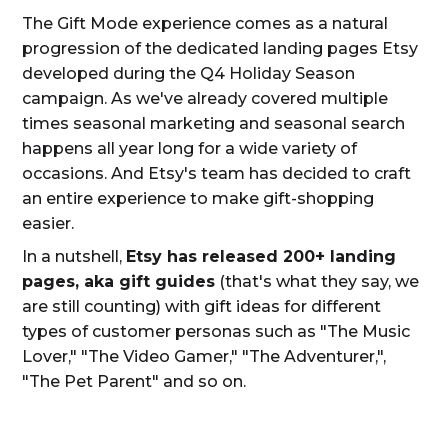
The Gift Mode experience comes as a natural
progression of the dedicated landing pages Etsy
developed during the Q4 Holiday Season
campaign. As we've already covered multiple
times seasonal marketing and seasonal search
happens all year long for a wide variety of
occasions. And Etsy's team has decided to craft
an entire experience to make gift-shopping
easier.
In a nutshell,
Etsy has released 200+ landing
pages, aka gift guides
(that's what they say, we
are still counting) with gift ideas for different
types of customer personas such as "The Music
Lover," "The Video Gamer," "The Adventurer,",
"The Pet Parent" and so on.