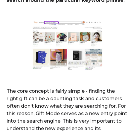
search around the particular keyword phrase
:
The core concept is fairly simple - finding the
right gift can be a daunting task and customers
often don't know what they are searching for. For
this reason, Gift Mode serves as a new entry point
into the search engine. This is very important to
understand the new experience and its