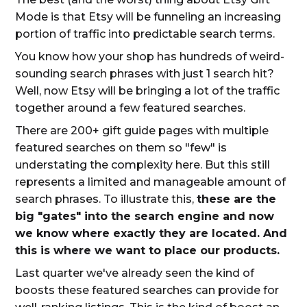
Mode is that Etsy will be funneling an increasing
portion of traffic into predictable search terms.
You know how your shop has hundreds of weird-
sounding search phrases with just 1 search hit?
Well, now Etsy will be bringing a lot of the traffic
together around a few featured searches.
There are 200+ gift guide pages with multiple
featured searches on them so "few" is
understating the complexity here. But this still
represents a limited and manageable amount of
search phrases. To illustrate this,
these are the
big "gates" into the search engine and now
we know where exactly they are located. And
this is where we want to place our products.
Last quarter we've already seen the kind of
boosts these featured searches can provide for