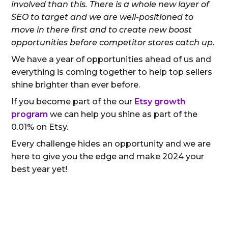
involved than this. There is a whole new layer of
SEO to target and we are well-positioned to
move in there first and to create new boost
opportunities before competitor stores catch up.
We have a year of opportunities ahead of us and
everything is coming together to help top sellers
shine brighter than ever before.
If you become part of the our
Etsy growth
program
we can help you shine as part of the
0.01% on Etsy.
Every challenge hides an opportunity and we are
here to give you the edge and make 2024 your
best year yet!