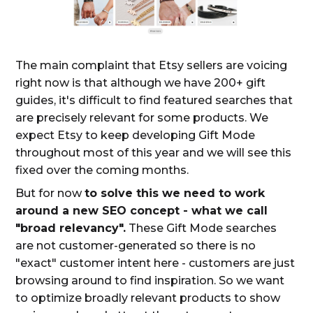
The main complaint that Etsy sellers are voicing
right now is that although we have 200+ gift
guides, it's difficult to find featured searches that
are precisely relevant for some products. We
expect Etsy to keep developing Gift Mode
throughout most of this year and we will see this
fixed over the coming months.
But for now
to solve this we need to work
around a new SEO concept - what we call
"broad relevancy".
These Gift Mode searches
are not customer-generated so there is no
"exact" customer intent here - customers are just
browsing around to find inspiration. So we want
to optimize broadly relevant products to show