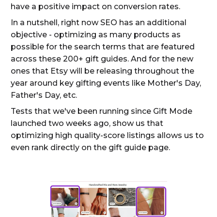
have a positive impact on conversion rates.
In a nutshell, right now SEO has an additional
objective - optimizing as many products as
possible for the search terms that are featured
across these 200+ gift guides. And for the new
ones that Etsy will be releasing throughout the
year around key gifting events like Mother's Day,
Father's Day, etc.
Tests that we've been running since Gift Mode
launched two weeks ago, show us that
optimizing high quality-score listings allows us to
even rank directly on the gift guide page.