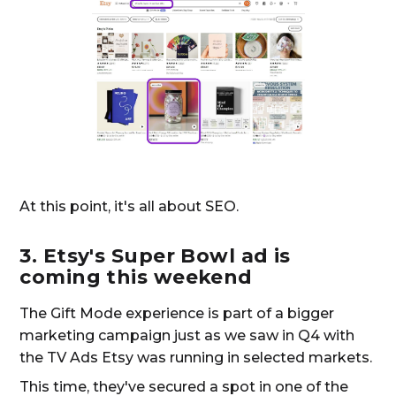
At this point, it's all about SEO.
3. Etsy's Super Bowl ad is
coming this weekend
The Gift Mode experience is part of a bigger
marketing campaign just as we saw in Q4 with
the TV Ads Etsy was running in selected markets.
This time, they've secured a spot in one of the