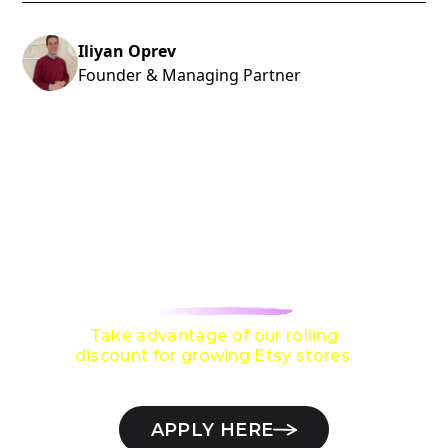
Iliyan Oprev
Founder & Managing Partner
ARE YOU LOOKING TO GROW TO
$10,000 / MONTH
ON ETSY?
Take advantage of our rolling
discount for growing Etsy stores.
APPLY HERE