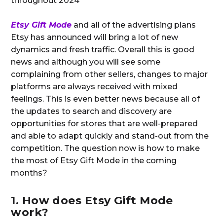
throughout 2024
Etsy Gift Mode
and all of the advertising plans
Etsy has announced will bring a lot of new
dynamics and fresh traffic. Overall this is good
news and although you will see some
complaining from other sellers, changes to major
platforms are always received with mixed
feelings. This is even better news because all of
the updates to search and discovery are
opportunities for stores that are well-prepared
and able to adapt quickly and stand-out from the
competition. The question now is how to make
the most of Etsy Gift Mode in the coming
months?
1. How does Etsy Gift Mode
work?