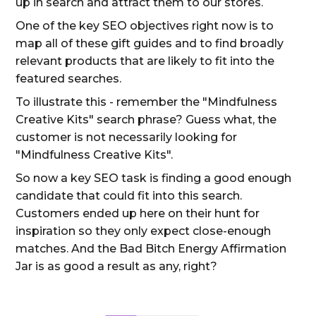
up in search and attract them to our stores.
One of the key SEO objectives right now is to
map all of these gift guides and to find broadly
relevant products that are likely to fit into the
featured searches.
To illustrate this - remember the "Mindfulness
Creative Kits" search phrase? Guess what, the
customer is not necessarily looking for
"Mindfulness Creative Kits".
So now a key SEO task is finding a good enough
candidate that could fit into this search.
Customers ended up here on their hunt for
inspiration so they only expect close-enough
matches. And the Bad Bitch Energy Affirmation
Jar is as good a result as any, right?