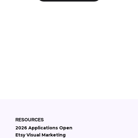
Check if your Etsy store qualifies
11+
Years on Etsy
2000+
Etsy stores managed
$30M+
Etsy revenue generated
RESOURCES
2026 Applications Open
Etsy Visual Marketing