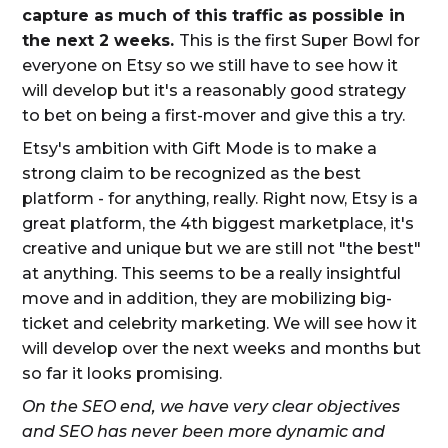
capture as much of this traffic as possible in
the next 2 weeks.
This is the first Super Bowl for
everyone on Etsy so we still have to see how it
will develop but it's a reasonably good strategy
to bet on being a first-mover and give this a try.
Etsy's ambition with Gift Mode is to make a
strong claim to be recognized as the best
platform - for anything, really. Right now, Etsy is a
great platform, the 4th biggest marketplace, it's
creative and unique but we are still not "the best"
at anything. This seems to be a really insightful
move and in addition, they are mobilizing big-
ticket and celebrity marketing. We will see how it
will develop over the next weeks and months but
so far it looks promising.
On the SEO end, we have very clear objectives
and SEO has never been more dynamic and