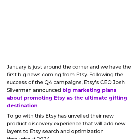
January is just around the corner and we have the
first big news coming from Etsy. Following the
success of the Q4 campaigns, Etsy's CEO Josh
Silverman announced
big marketing plans
about promoting Etsy as the ultimate gifting
destination
.
To go with this Etsy has unveiled their new
product discovery experience that will add new
layers to Etsy search and optimization