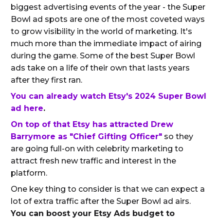
biggest advertising events of the year - the Super
Bowl ad spots are one of the most coveted ways
to grow visibility in the world of marketing. It's
much more than the immediate impact of airing
during the game. Some of the best Super Bowl
ads take on a life of their own that lasts years
after they first ran.
You can already watch Etsy's 2024 Super Bowl
ad here
.
On top of that Etsy has attracted Drew
Barrymore as "Chief Gifting Officer"
so they
are going full-on with celebrity marketing to
attract fresh new traffic and interest in the
platform.
One key thing to consider is that we can expect a
lot of extra traffic after the Super Bowl ad airs.
You can boost your Etsy Ads budget to