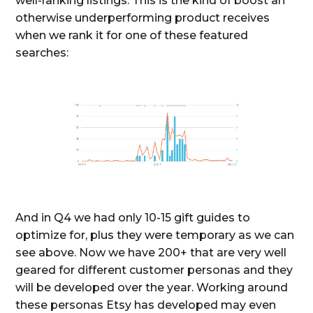
well-ranking listings. This is the kind of boost an
otherwise underperforming product receives
when we rank it for one of these featured
searches:
And in Q4 we had only 10-15 gift guides to
optimize for, plus they were temporary as we can
see above. Now we have 200+ that are very well
geared for different customer personas and they
will be developed over the year. Working around
these personas Etsy has developed may even