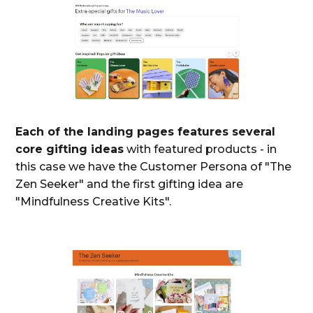
Each of the landing pages features several
core gifting ideas
with featured products - in
this case we have the Customer Persona of "The
Zen Seeker" and the first gifting idea are
"Mindfulness Creative Kits".