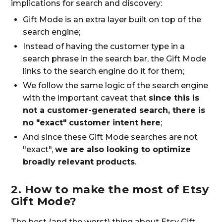
implications for search and discovery:
Gift Mode is an extra layer built on top of the
search engine;
Instead of having the customer type in a
search phrase in the search bar, the Gift Mode
links to the search engine do it for them;
We follow the same logic of the search engine
with the important caveat that
since this is
not a customer-generated search, there is
no "exact" customer intent here
;
And since these Gift Mode searches are not
"exact",
we are also looking to optimize
broadly relevant products
.
2. How to make the most of Etsy
Gift Mode?
The best (and the worst) thing about Etsy Gift